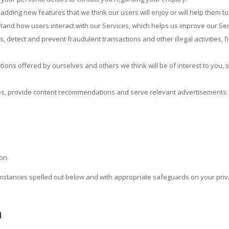
adding new features that we think our users will enjoy or will help them t
tand how users interact with our Services, which helps us improve our Se
s, detect and prevent fraudulent transactions and other illegal activities, 
ns offered by ourselves and others we think will be of interest to you, s
ces, provide content recommendations and serve relevant advertisements.
on.
umstances spelled out below and with appropriate safeguards on your priv
n