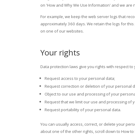
on 'How and Why We Use Information' and we are not 
For example, we keep the web server logs that record
approximately 360 days. We retain the logs for this 
on one of our websites.
Your rights
Data protection laws give you rights with respect to
Request access to your personal data;
Request correction or deletion of your personal d
Object to our use and processing of your persona
Request that we limit our use and processing of 
Request portability of your personal data.
You can usually access, correct, or delete your perso
about one of the other rights, scroll down to How to 