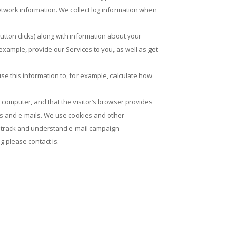
etwork information. We collect log information when
tton clicks) along with information about your
 example, provide our Services to you, as well as get
se this information to, for example, calculate how
’s computer, and that the visitor’s browser provides
tes and e-mails. We use cookies and other
 as track and understand e-mail campaign
g please contact is.