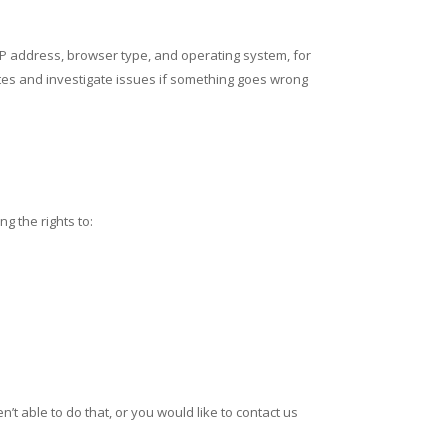
 IP address, browser type, and operating system, for
sites and investigate issues if something goes wrong
g the rights to:
’t able to do that, or you would like to contact us