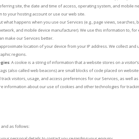
eferring site, the date and time of access, operating system, and mobile n
 to your hosting account or use our web site.
out what happens when you use our Services (e.g., page views, searches, bu
 network, and mobile device manufacturer). We use this information to, for
an make our Services better.
pproximate location of your device from your IP address. We collect and u
raphic regions.
ogies
: A cookie is a string of information that a website stores on a visitor
el tags (also called web beacons) are small blocks of code placed on websi
and track visitors, usage, and access preferences for our Services, as well
re information about our use of cookies and other technologies for trackin
and as follows:
 your personal details to contact you regarding your enquiry.