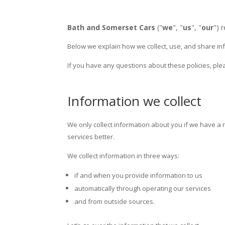
Bath and Somerset Cars
("
we
", "
us
", "
our
") 
Below we explain how we collect, use, and share inf
If you have any questions about these policies, ple
Information we collect
We only collect information about you if we have a
services better.
We collect information in three ways:
if and when you provide information to us
automatically through operating our services
and from outside sources.