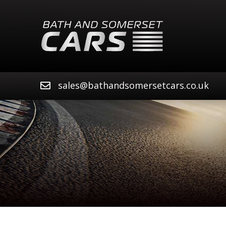
sales@bathandsomersetcars.co.uk
