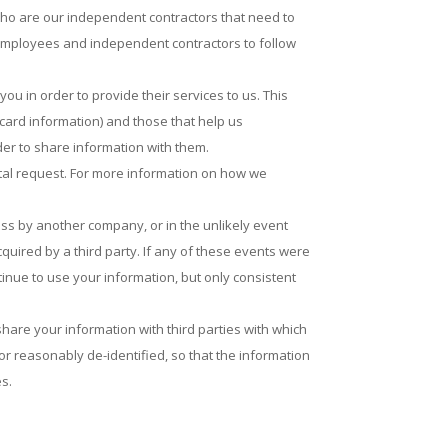
who are our independent contractors that need to
 employees and independent contractors to follow
u in order to provide their services to us. This
 card information) and those that help us
er to share information with them.
tal request. For more information on how we
ness by another company, or in the unlikely event
quired by a third party. If any of these events were
tinue to use your information, but only consistent
hare your information with third parties with which
r reasonably de-identified, so that the information
es.