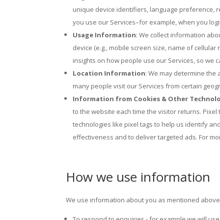
unique device identifiers, language preference, r
you use our Services–for example, when you login
Usage Information
: We collect information ab
device (e.g., mobile screen size, name of cellular
insights on how people use our Services, so we c
Location Information
: We may determine the a
many people visit our Services from certain geog
Information from Cookies & Other Technol
to the website each time the visitor returns. Pix
technologies like pixel tags to help us identify 
effectiveness and to deliver targeted ads. For mo
How we use information
We use information about you as mentioned above 
To respond to enquiries - for example we will use