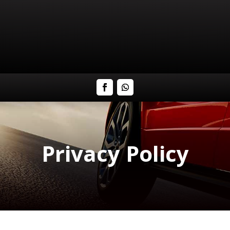
Privacy Policy