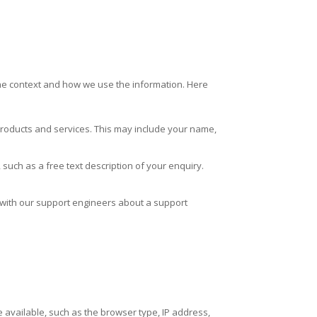
the context and how we use the information. Here
 products and services. This may include your name,
such as a free text description of your enquiry.
with our support engineers about a support
e available, such as the browser type, IP address,