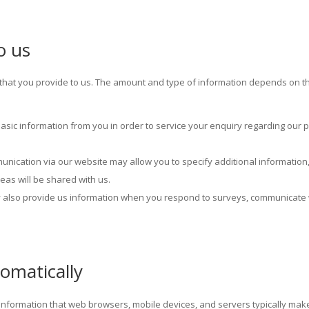
o us
on that you provide to us. The amount and type of information depends on 
basic information from you in order to service your enquiry regarding our
nication via our website may allow you to specify additional information, 
eas will be shared with us.
y also provide us information when you respond to surveys, communicate 
omatically
t information that web browsers, mobile devices, and servers typically mak