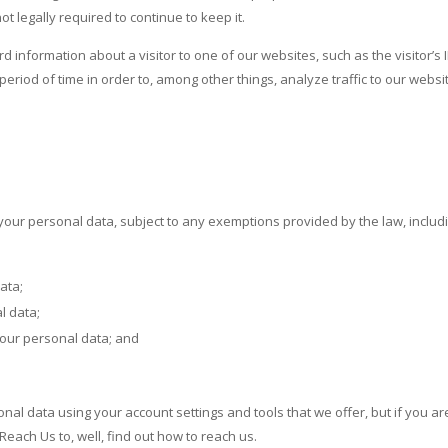
legally required to continue to keep it.
 information about a visitor to one of our websites, such as the visitor’s
period of time in order to, among other things, analyze traffic to our web
 your personal data, subject to any exemptions provided by the law, includin
ata;
l data;
your personal data; and
nal data using your account settings and tools that we offer, but if you aren
Reach Us to, well, find out how to reach us.