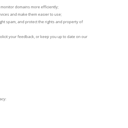
o monitor domains more efficiently;
rvices and make them easier to use;
fight spam, and protect the rights and property of
olicit your feedback, or keep you up to date on our
acy: