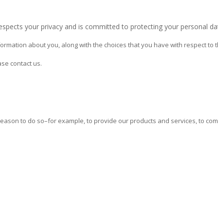
respects your privacy and is committed to protecting your personal da
ormation about you, along with the choices that you have with respect to t
ase contact us.
 reason to do so–for example, to provide our products and services, to co