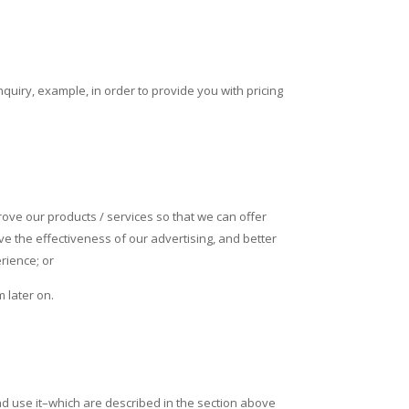
quiry, example, in order to provide you with pricing
rove our products / services so that we can offer
e the effectiveness of our advertising, and better
rience; or
 later on.
d use it–which are described in the section above