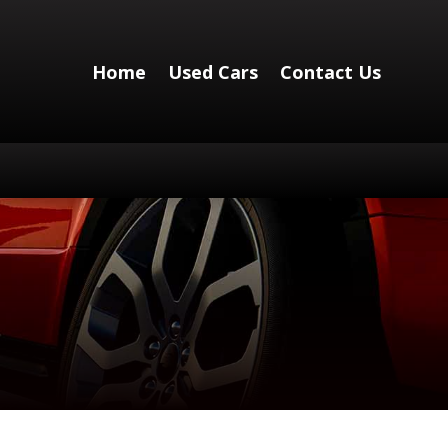
Home
Used Cars
Contact Us