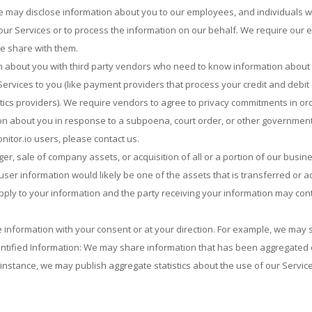
e may disclose information about you to our employees, and individuals 
 our Services or to process the information on our behalf. We require our
we share with them.
 about you with third party vendors who need to know information about yo
ervices to you (like payment providers that process your credit and debit
ics providers). We require vendors to agree to privacy commitments in ord
on about you in response to a subpoena, court order, or other governmen
itor.io users, please contact us.
ger, sale of company assets, or acquisition of all or a portion of our busi
ser information would likely be one of the assets that is transferred or ac
apply to your information and the party receiving your information may con
information with your consent or at your direction. For example, we may s
ntified Information: We may share information that has been aggregated o
 instance, we may publish aggregate statistics about the use of our Servic