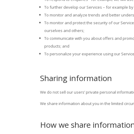
To further develop our Services – for example by 
To monitor and analyze trends and better unders
To monitor and protect the security of our Service
ourselves and others;
To communicate with you about offers and promotio
products; and
To personalize your experience using our Servi
Sharing information
We do not sell our users’ private personal informati
We share information about you in the limited circ
How we share informatio