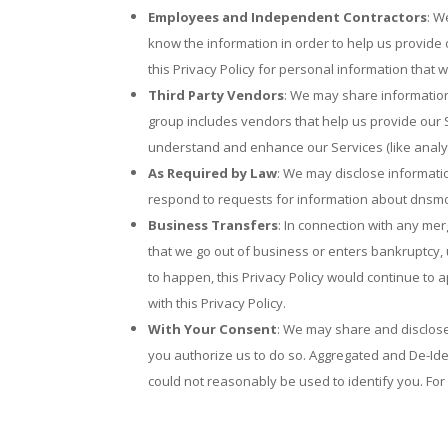
Employees and Independent Contractors
: W
know the information in order to help us provide
this Privacy Policy for personal information that 
Third Party Vendors
: We may share information
group includes vendors that help us provide our S
understand and enhance our Services (like analyt
As Required by Law
: We may disclose informati
respond to requests for information about dnsmon
Business Transfers
: In connection with any mer
that we go out of business or enters bankruptcy, u
to happen, this Privacy Policy would continue to 
with this Privacy Policy.
With Your Consent
: We may share and disclose 
you authorize us to do so. Aggregated and De-Ide
could not reasonably be used to identify you. For