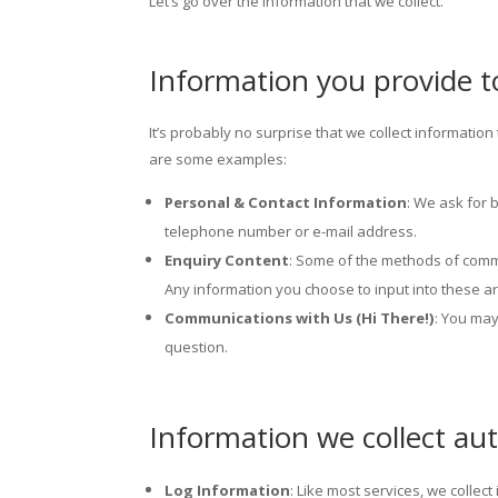
Let’s go over the information that we collect.
Information you provide t
It’s probably no surprise that we collect informati
are some examples:
Personal & Contact Information
: We ask for 
telephone number or e-mail address.
Enquiry Content
: Some of the methods of commu
Any information you choose to input into these ar
Communications with Us (Hi There!)
: You ma
question.
Information we collect aut
Log Information
: Like most services, we collec