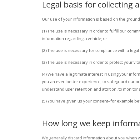
Legal basis for collecting
Our use of your information is based on the ground
(1) The use is necessary in order to fulfill our com
information regarding a vehicle; or
(2) The use is necessary for compliance with a legal 
(3) The use is necessary in order to protect your vit
(4) We have a legitimate interest in using your info
you an even better experience, to safeguard our pr
understand user retention and attrition, to monitor
(5) You have given us your consent–for example bef
How long we keep inform
We generally discard information about you when we