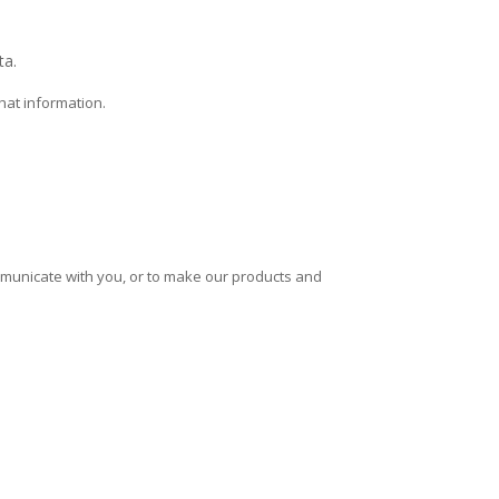
ta.
hat information.
mmunicate with you, or to make our products and