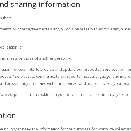
 and sharing information
s that:
mitments or other agreements with you or is necessary to administer your en
obligation; or
al interests or those of another person; or
rmation–for example, to provide and update our products / services, to imp
oducts / services, to communicate with you, to measure, gauge, and improv
 and prevent any problems with our services, and to personalise your expe
ore we place certain cookies on your device and access and analyze them
ation
 no longer need the information for the purposes for which we collect an