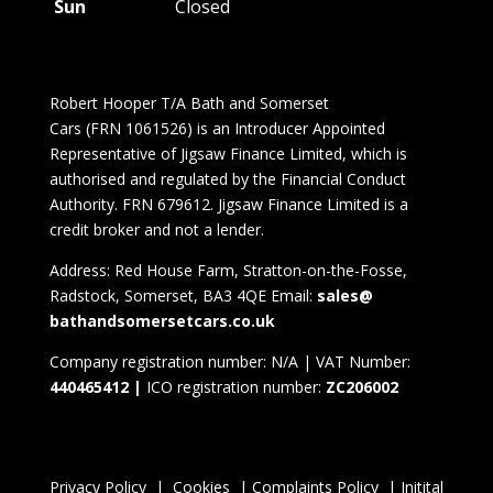
Sun
Closed
Robert Hooper T/A Bath and Somerset
Cars (FRN 1061526) is an Introducer Appointed
Representative of Jigsaw Finance Limited, which is
authorised and regulated by the Financial Conduct
Authority. FRN 679612. Jigsaw Finance Limited is a
credit broker and not a lender.
Address: Red House Farm, Stratton-on-the-Fosse,
Radstock, Somerset, BA3 4QE Email:
sales@
bathandsomersetcars.
co.
uk
Company registration number: N/A | VAT Number:
440465412 |
ICO registration number:
ZC206002
Privacy Policy
|
Cookies
|
Complaints Policy
|
Initital