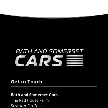
Get in Touch
Bath and Somerset Cars
The Red House Farm
Stratton-On-Fosse