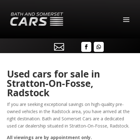

Used cars for sale in
Stratton-On-Fosse,
Radstock
If you are seeking exceptional savings on high-quality pre-
owned vehicles in the Radstock area, you have arrived at the
right destination. Bath and Somerset Cars are a dedicated
used car dealership situated in Stratton-On-Fosse, Radstock.
All viewings are by appointment only.