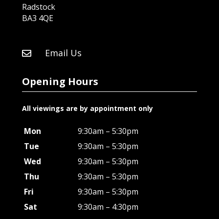
Radstock
BA3 4QE
Email Us

Opening Hours
All viewings are by appointment only
Mon
9:30am – 5:30pm
Tue
9:30am – 5:30pm
Wed
9:30am – 5:30pm
Thu
9:30am – 5:30pm
Fri
9:30am – 5:30pm
Sat
9:30am – 4:30pm