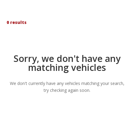
0 results
Sorry, we don't have any
matching vehicles
We don't currently have any vehicles matching your search,
try checking again soon.